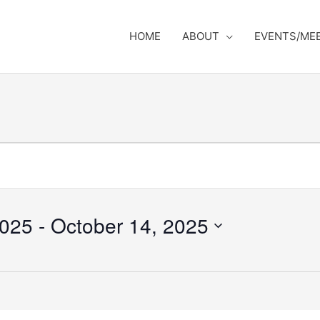
HOME
ABOUT
EVENTS/ME
2025
 - 
October 14, 2025