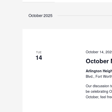
October 2025
October 14, 20
TUE
14
October 
Arlington Heig
Blvd., Fort Wort
Our discussion t
be celebrating Oc
October, feel fre