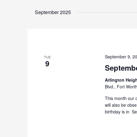
September 2025
September 9, 2
TUE
9
Septembe
Arlington Heig
Blvd., Fort Wort
This month our d
will also be obs
birthday is in S