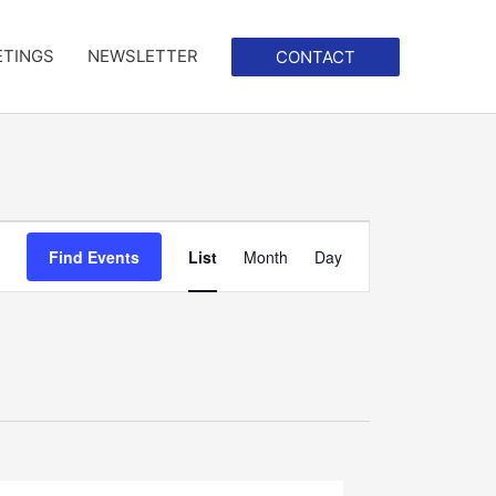
ETINGS
NEWSLETTER
CONTACT
Event
Find Events
List
Month
Day
Views
Navigation