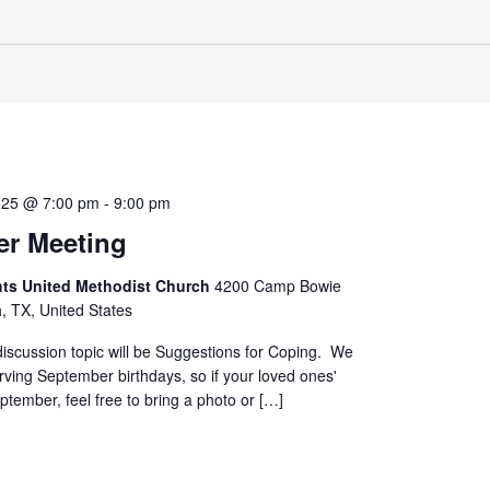
025 @ 7:00 pm
-
9:00 pm
r Meeting
hts United Methodist Church
4200 Camp Bowie
h, TX, United States
iscussion topic will be Suggestions for Coping. We
erving September birthdays, so if your loved ones'
eptember, feel free to bring a photo or […]