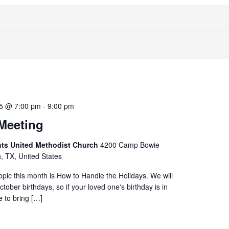
25 @ 7:00 pm
-
9:00 pm
Meeting
hts United Methodist Church
4200 Camp Bowie
h, TX, United States
opic this month is How to Handle the Holidays. We will
tober birthdays, so if your loved one's birthday is in
e to bring […]